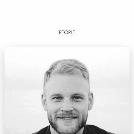
PEOPLE