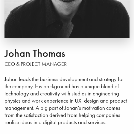
Johan Thomas
CEO & PROJECT MANAGER
Johan leads the business development and strategy for
the company. His background has a unique blend of
technology and creativity with studies in engineering
physics and work experience in UX, design and product
management. A big part of Johan’s motivation comes
from the satisfaction derived from helping companies
realise ideas into digital products and services.