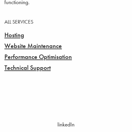
functioning.
ALL SERVICES
Hosting
Website Maintenance
Performance Optimisation
Technical Support
linkedIn