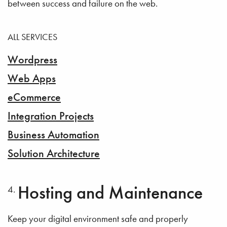
between success and failure on the web.
ALL SERVICES
Wordpress
Web Apps
eCommerce
Integration Projects
Business Automation
Solution Architecture
Hosting and Maintenance
Keep your digital environment safe and properly