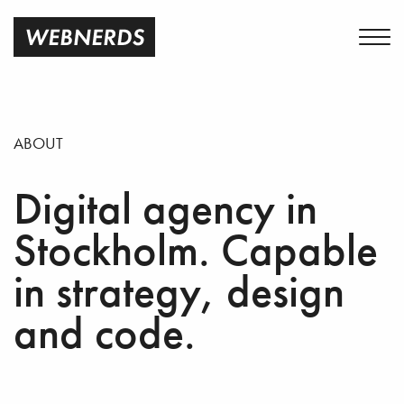
ABOUT
Digital agency in
Stockholm. Capable
in strategy, design
and code.