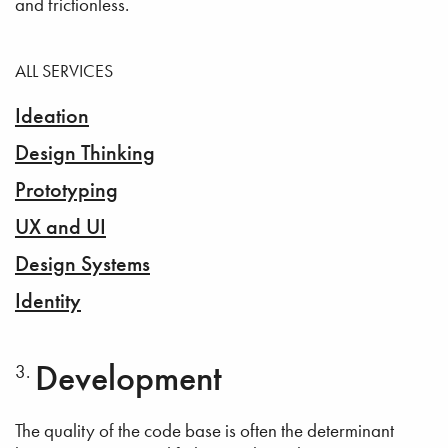
and frictionless.
ALL SERVICES
Ideation
Design Thinking
Prototyping
UX and UI
Design Systems
Identity
Development
The quality of the code base is often the determinant