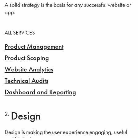
A solid strategy is the basis for any successful website or
app.
ALL SERVICES
Product Management
Product Scoping
Website Analytics
Technical Audits
Dashboard and Reporting
Design
Design is making the user experience engaging, useful