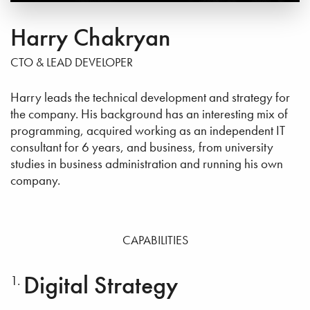
Harry Chakryan
CTO & LEAD DEVELOPER
Harry leads the technical development and strategy for
the company. His background has an interesting mix of
programming, acquired working as an independent IT
consultant for 6 years, and business, from university
studies in business administration and running his own
company.
CAPABILITIES
Digital Strategy